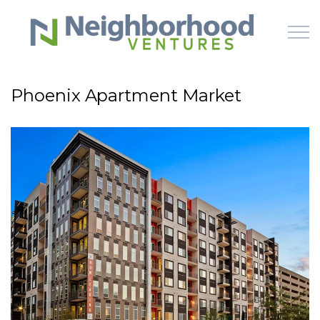
Skip to main content
Phoenix Apartment Market
HOME
WHY US
HOW IT WORKS
LEARN
OFFERINGS