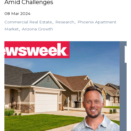
Amid Challenges
08 Mar 2024
Commercial Real Estate
Research
Phoenix Apartment
Market
Arizona Growth