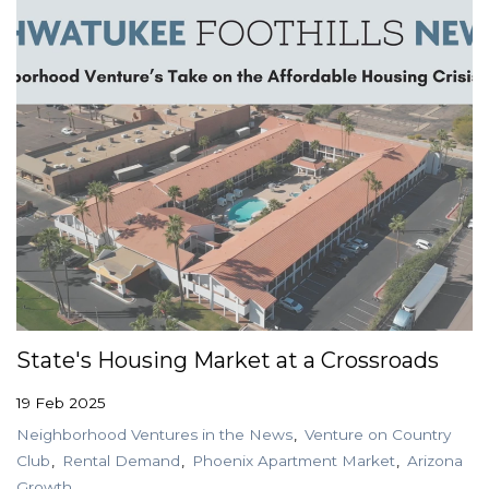
State's Housing Market at a Crossroads
19 Feb 2025
Neighborhood Ventures in the News
Venture on Country
Club
Rental Demand
Phoenix Apartment Market
Arizona
Growth