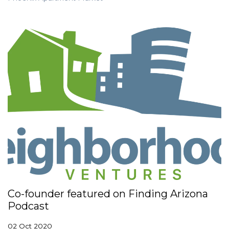
Co-founder featured on Finding Arizona
Podcast
02 Oct 2020