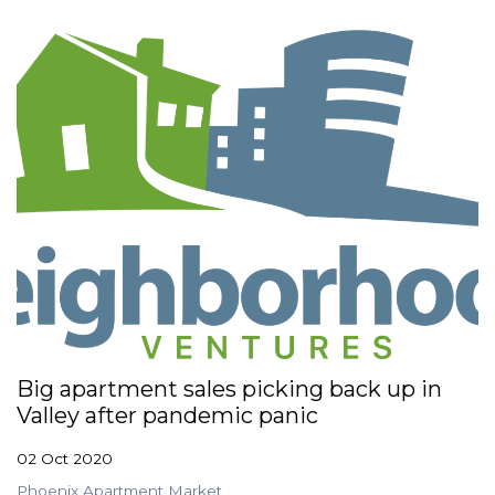
Big apartment sales picking back up in
Valley after pandemic panic
02 Oct 2020
Phoenix Apartment Market