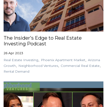
The Insider's Edge to Real Estate
Investing Podcast
26 Apr 2023
Real Estate Investing
Phoenix Apartment Market
Arizona
Growth
Neighborhood Ventures
Commercial Real Estate
Rental Demand