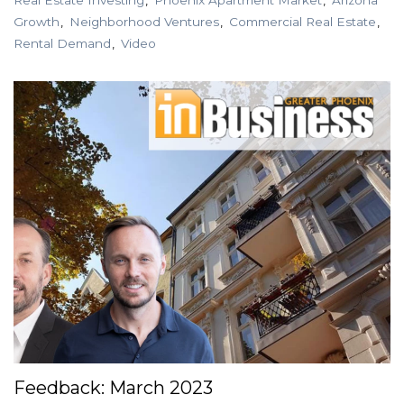
Growth
Neighborhood Ventures
Commercial Real Estate
Rental Demand
Video
Feedback: March 2023