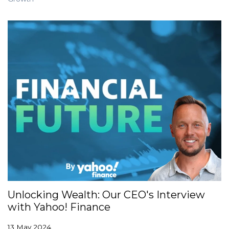
Unlocking Wealth: Our CEO's Interview
with Yahoo! Finance
13 May 2024