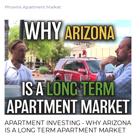
Phoenix Apartment Market
APARTMENT INVESTING - WHY ARIZONA
IS A LONG TERM APARTMENT MARKET