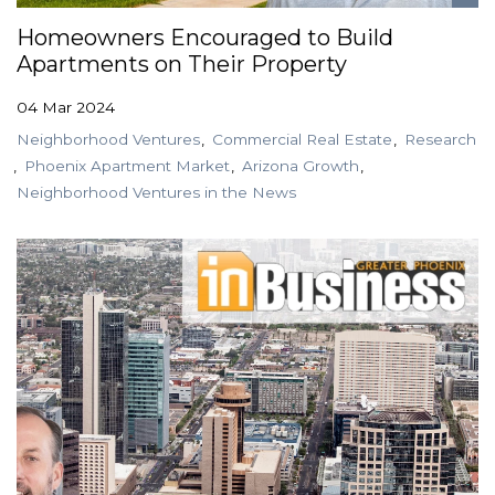
Homeowners Encouraged to Build
Apartments on Their Property
04 Mar 2024
Neighborhood Ventures
Commercial Real Estate
Research
Phoenix Apartment Market
Arizona Growth
Neighborhood Ventures in the News