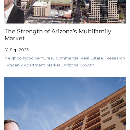
The Strength of Arizona’s Multifamily
Market
01 Sep 2023
Neighborhood Ventures
Commercial Real Estate
Research
Phoenix Apartment Market
Arizona Growth