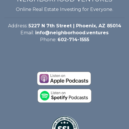
Online Real Estate Investing for Everyone.
Address:
5227 N 7th Street | Phoenix, AZ 85014
Email:
info@neighborhood.ventures
Phone:
602-714-1555