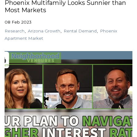
Phoenix Multifamily Looks Sunnier than
Most Markets
08 Feb 2023
Research
Arizona Growth
Rental Demand
Phoenix
Apartment Market