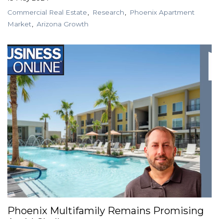
Commercial Real Estate
Research
Phoenix Apartment
Market
Arizona Growth
Phoenix Multifamily Remains Promising