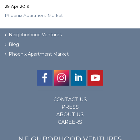
29 Apr 2019
Phoenix Apartment Market
Neighborhood Ventures
Blog
Phoenix Apartment Market
CONTACT US
PRESS
ABOUT US
CAREERS
NEIGHBORHOOD VENTURES