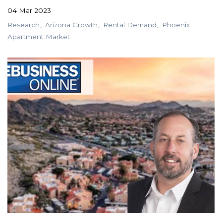
04 Mar 2023
Research
Arizona Growth
Rental Demand
Phoenix
Apartment Market