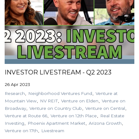
INVESTOR LIVESTREAM - Q2 2023
26 Apr 2023
Research
Neighborhood Ventures Fund
Venture at
Mountain View
NV REIT
Venture on Elden
Venture on
Broadway
Venture on Country Club
Venture on Central
Venture at Route 66
Venture on 12th Place
Real Estate
Investing
Phoenix Apartment Market
Arizona Growth
Venture on 17th
Livestream