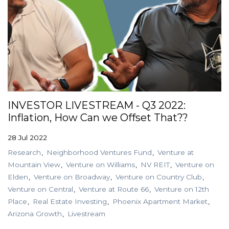
INVESTOR LIVESTREAM - Q3 2022:
Inflation, How Can we Offset That??
28 Jul 2022
Research
Neighborhood Ventures Fund
Venture at
Mountain View
Venture on Williams
NV REIT
Venture on
Elden
Venture on Broadway
Venture on Country Club
Venture on Central
Venture at Route 66
Venture on 12th
Place
Real Estate Investing
Phoenix Apartment Market
Arizona Growth
Livestream