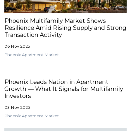
GET STARTED
Phoenix Multifamily Market Shows
Resilience Amid Rising Supply and Strong
LOGIN
Transaction Activity
06 Nov 2025
Phoenix Apartment Market
Phoenix Leads Nation in Apartment
Growth — What It Signals for Multifamily
Investors
03 Nov 2025
Phoenix Apartment Market