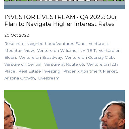
INVESTOR LIVESTREAM - Q4 2022: Our
Plan to Navigate Higher Interest Rates
20 Oct 2022
Research
Neighborhood Ventures Fund
Venture at
Mountain View
Venture on Williams
NV REIT
Venture on
Elden
Venture on Broadway
Venture on Country Club
Venture on Central
Venture at Route 66
Venture on 12th
Place
Real Estate Investing
Phoenix Apartment Market
Arizona Growth
Livestream