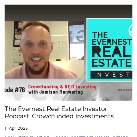
The Evernest Real Estate Investor
Podcast: Crowdfunded Investments
11 Apr 2023
Real Estate Investing
Phoenix Apartment Market
Arizona