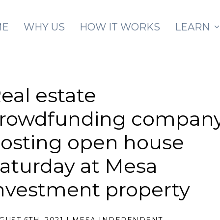
Skip to main content
ME
WHY US
HOW IT WORKS
LEARN
eal estate
rowdfunding compan
osting open house
aturday at Mesa
nvestment property