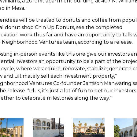
Williams, a 20-unit apartment building at 407 N. William
d in Mesa.
endees will be treated to donuts and coffee from popul
al donut shop Chin Up Donuts, see the completed
ovation work thus far and have an opportunity to talk w
 Neighborhood Ventures team, according to a release.
sting in-person events like this one give our investors a
ential investors an opportunity to be a part of the proje
e-cycle, where we acquire, renovate, stabilize, generate c
w and ultimately sell each investment property,”
ighborhood Ventures Co-founder Jamison Manwaring sa
the release. “Plus, it’s just a lot of fun to get our investors
ether to celebrate milestones along the way.”