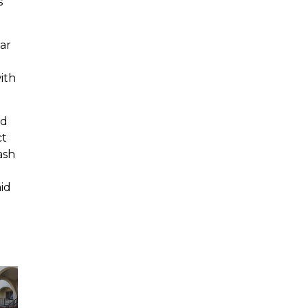
s
ar
ith
nd
ct
ash
id