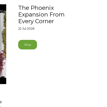
The Phoenix
Expansion From
Every Corner
22 Jul 2026
Blog
re