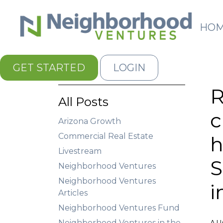
HO
GET STARTED
LOGIN
R
All Posts
c
Arizona Growth
Commercial Real Estate
h
Livestream
S
Neighborhood Ventures
Neighborhood Ventures
i
Articles
Neighborhood Ventures Fund
Neighborhood Ventures in the