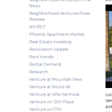
AU
News
Neighborhood Ventures Press
Release
NV REIT
Phoenix Apartment Market
Real Estate Investing
Renovation Update
Rent trends
Rental Demand
Research
Venture at Mountain View
Venture at Route 66
Venture at Villa Hermosa
Lo
Ven
Venture on 12th Place
pot
Venture on 17th