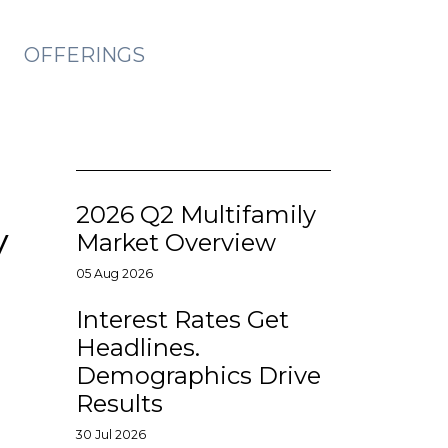
OFFERINGS
2026 Q2 Multifamily
y
Market Overview
05 Aug 2026
Interest Rates Get
Headlines.
Demographics Drive
Results
30 Jul 2026