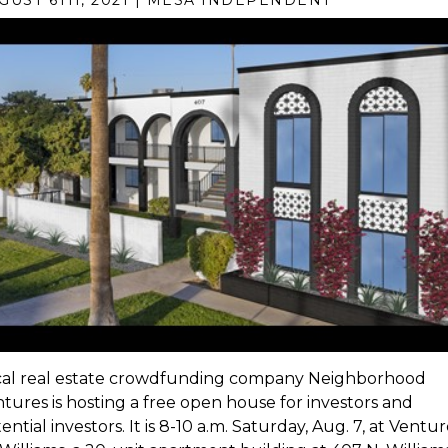
GUST 6TH, 2021 | MESA INDEPENDENT
cal real estate crowdfunding company Neighborhood
tures is hosting a free open house for investors and
ential investors. It is 8-10 a.m. Saturday, Aug. 7, at Ventu