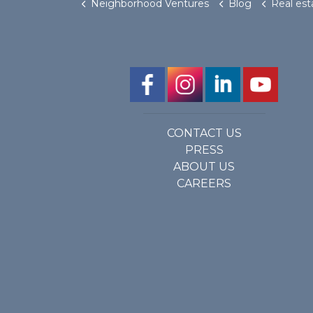
Neighborhood Ventures
Blog
Real estate crowdfunding compa
CONTACT US
PRESS
ABOUT US
CAREERS