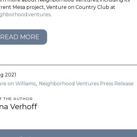
rent Mesa project, Venture on Country Club at
ighborhood.ventures
.
READ MORE
g 2021
re on Williams
Neighborhood Ventures Press Release
T THE AUTHOR
ina Verhoff