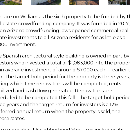
ture on Williams is the sixth property to be funded by 
l estate crowdfunding company. It was founded in 2017,
en Arizona crowdfunding laws opened commercial real
ate investments to all Arizona residents for as little as a
000 investment.
 Spanish architectural style building is owned in part by
estors who invested a total of $1,083,000 into the prope
n average investment of around $7,000 each — earlier t
r. The target hold period for the property is three years,
ing which time renovations will be completed, rents
bilized and cash flow generated. Renovations are
eduled to be completed this fall. The target hold period
ee years and the target return for investors is a 12%
ferred annual return when the property is sold, the
ease states.
rn more about Neighborhood Ventures, including its