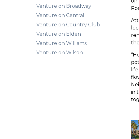
on 
Venture on Broadway
Roa
Venture on Central
Att
Venture on Country Club
loc
Venture on Elden
ren
the
Venture on Williams
Venture on Wilson
“Ho
pot
lif
flo
Ne
in 
tog