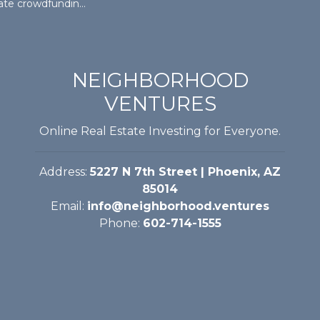
ny hosting open house Saturday at Mesa investment property
NEIGHBORHOOD
VENTURES
Online Real Estate Investing for Everyone.
Address:
5227 N 7th Street | Phoenix, AZ
85014
Email:
info@neighborhood.ventures
Phone:
602-714-1555