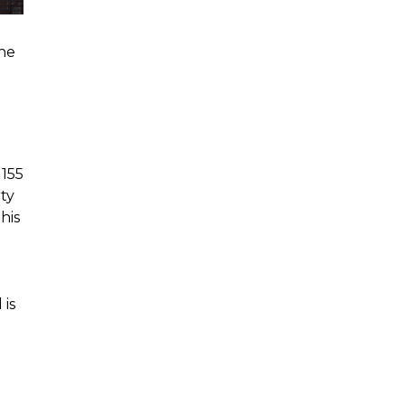
the
 155
rty
his
 is