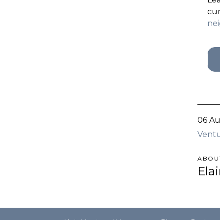
cur
ne
06 Au
Ventu
ABOU
Ela