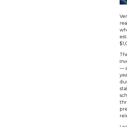
Ven
rea
wh
est
$1,
The
inv
— a
yea
dur
sta
sch
thr
pre
rel
Lea