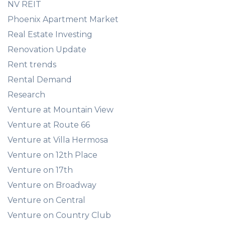
NV REIT
Phoenix Apartment Market
Real Estate Investing
Renovation Update
Rent trends
Rental Demand
Research
Venture at Mountain View
Venture at Route 66
Venture at Villa Hermosa
Venture on 12th Place
Venture on 17th
Venture on Broadway
Venture on Central
Venture on Country Club