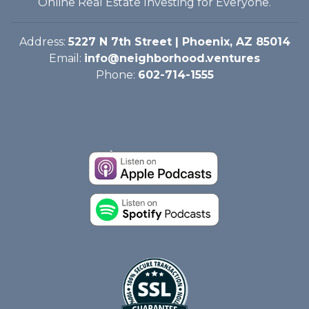
Online Real Estate Investing for Everyone.
Address:
5227 N 7th Street | Phoenix, AZ 85014
Email:
info@neighborhood.ventures
Phone:
602-714-1555