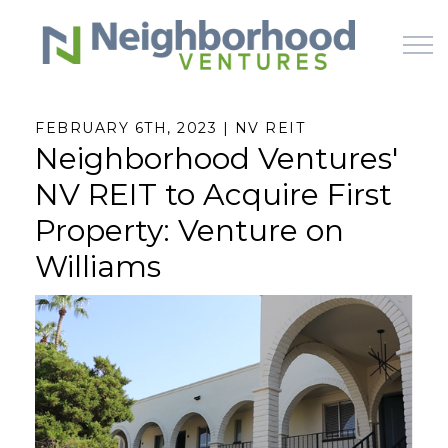
Skip to main content
FEBRUARY 6TH, 2023 | NV REIT
Neighborhood Ventures'
HOME
NV REIT to Acquire First
WHY US
Property: Venture on
Williams
HOW IT WORKS
LEARN
OFFERINGS