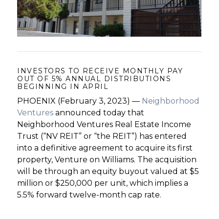
GET STARTED
LOGIN
INVESTORS TO RECEIVE MONTHLY PAY
OUT OF 5% ANNUAL DISTRIBUTIONS
BEGINNING IN APRIL
PHOENIX (February 3, 2023) —
Neighborhood
Ventures
announced today that
Neighborhood Ventures Real Estate Income
Trust (“NV REIT” or “the REIT”) has entered
into a definitive agreement to acquire its first
property, Venture on Williams. The acquisition
will be through an equity buyout valued at $5
million or $250,000 per unit, which implies a
5.5% forward twelve-month cap rate.