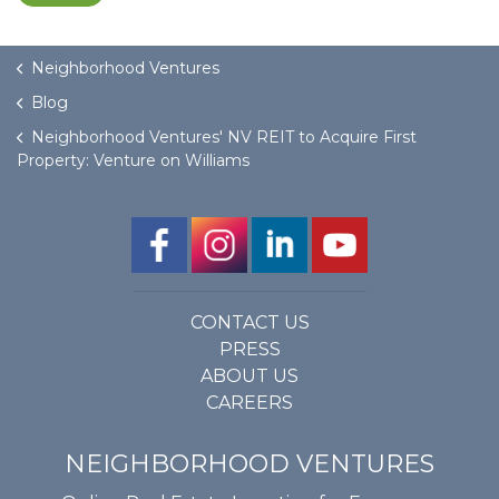
Neighborhood Ventures
Blog
Neighborhood Ventures' NV REIT to Acquire First
Property: Venture on Williams
CONTACT US
PRESS
ABOUT US
CAREERS
NEIGHBORHOOD VENTURES