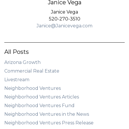
Janice Vega
Janice Vega
520-270-3510
Janice@Janicevega.com
All Posts
Arizona Growth
Commercial Real Estate
Livestream
Neighborhood Ventures
Neighborhood Ventures Articles
Neighborhood Ventures Fund
Neighborhood Ventures in the News
Neighborhood Ventures Press Release