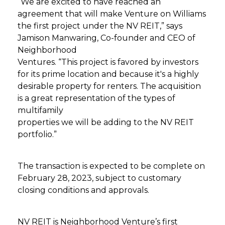
“We are excited to have reached an
agreement that will make Venture on Williams
the first project under the NV REIT,” says
Jamison Manwaring, Co-founder and CEO of
Neighborhood
Ventures. “This project is favored by investors
for its prime location and because it's a highly
desirable property for renters. The acquisition
is a great representation of the types of
multifamily
properties we will be adding to the NV REIT
portfolio.”
The transaction is expected to be complete on
February 28, 2023, subject to customary
closing conditions and approvals.
NV REIT is Neighborhood Venture’s first