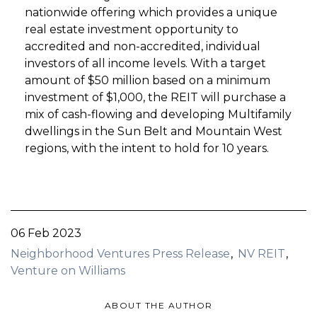
nationwide offering which provides a unique
real estate investment opportunity to
accredited and non-accredited, individual
investors of all income levels. With a target
amount of $50 million based on a minimum
investment of $1,000, the REIT will purchase a
mix of cash-flowing and developing Multifamily
dwellings in the Sun Belt and Mountain West
regions, with the intent to hold for 10 years.
06 Feb 2023
Neighborhood Ventures Press Release
NV REIT
Venture on Williams
ABOUT THE AUTHOR