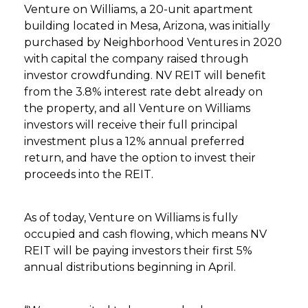
Venture on Williams, a 20-unit apartment
building located in Mesa, Arizona, was initially
purchased by Neighborhood Ventures in 2020
with capital the company raised through
investor crowdfunding. NV REIT will benefit
from the 3.8% interest rate debt already on
the property, and all Venture on Williams
investors will receive their full principal
investment plus a 12% annual preferred
return, and have the option to invest their
proceeds into the REIT.
As of today, Venture on Williams is fully
occupied and cash flowing, which means NV
REIT will be paying investors their first 5%
annual distributions beginning in April.