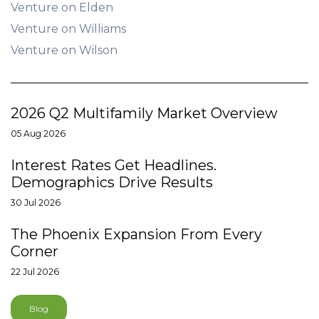
Venture on Elden
Venture on Williams
Venture on Wilson
2026 Q2 Multifamily Market Overview
05 Aug 2026
Interest Rates Get Headlines.
Demographics Drive Results
30 Jul 2026
The Phoenix Expansion From Every
Corner
22 Jul 2026
Blog