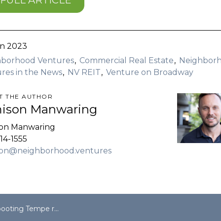
FULL ARTICLE
n 2023
hborhood Ventures
Commercial Real Estate
Neighbor
res in the News
NV REIT
Venture on Broadway
T THE AUTHOR
ison Manwaring
son Manwaring
14-1555
son@neighborhood.ventures
enter, Neighborhood Ventures shifts focus to multifamily