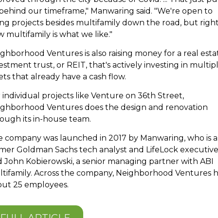
behind our timeframe," Manwaring said. "We're open to
ng projects besides multifamily down the road, but righ
 multifamily is what we like."
ghborhood Ventures is also raising money for a real esta
estment trust, or REIT, that's actively investing in multip
ets that already have a cash flow.
 individual projects like Venture on 36th Street,
ighborhood Ventures does the design and renovation
ough its in-house team.
 company was launched in 2017 by Manwaring, who is a
mer Goldman Sachs tech analyst and LifeLock executive
d
John Kobierowski,
a senior managing partner with ABI
tifamily. Across the company, Neighborhood Ventures 
out 25 employees.