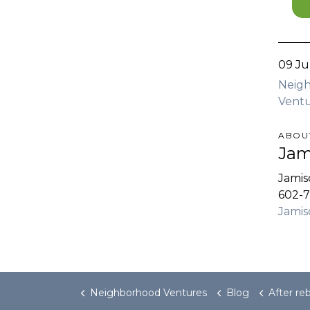
09 Ju
Neig
Ventu
ABOU
Jam
Jami
602-7
Jami
Neighborhood Ventures
Blog
After rebooting Tempe retail c