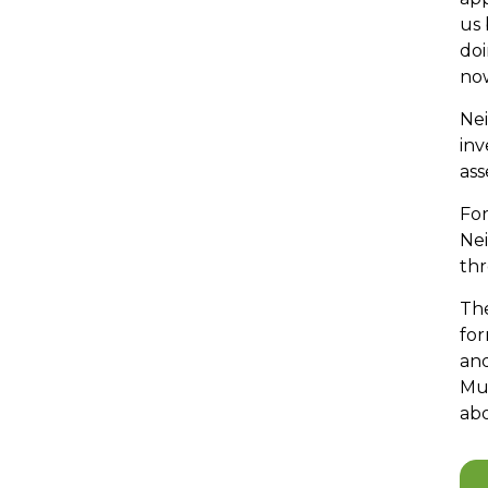
us 
doi
now
Nei
inv
ass
For
Ne
thr
The
for
an
Mul
ab