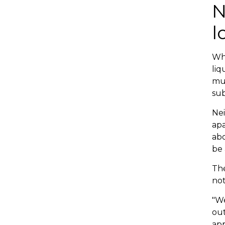
N
l
Whe
liq
mul
sub
Nei
apa
abo
be 
The
not
"We
out
app