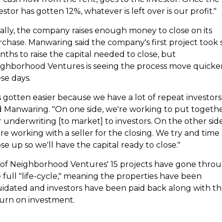
estor has gotten 12%, whatever is left over is our profit."
ally, the company raises enough money to close on its
chase. Manwaring said the company's first project took s
ths to raise the capital needed to close, but
ghborhood Ventures is seeing the process move quicke
se days.
's gotten easier because we have a lot of repeat investors,
d Manwaring. "On one side, we're working to put togeth
 underwriting [to market] to investors. On the other side
re working with a seller for the closing. We try and time
se up so we'll have the capital ready to close."
 of Neighborhood Ventures' 15 projects have gone thro
 full "life-cycle," meaning the properties have been
uidated and investors have been paid back along with th
urn on investment.