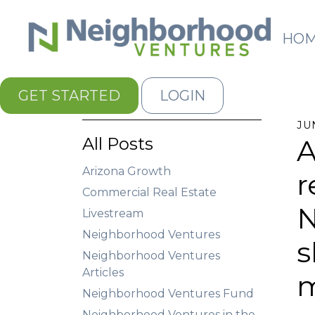
HO
GET STARTED
LOGIN
JU
All Posts
A
Arizona Growth
r
Commercial Real Estate
N
Livestream
Neighborhood Ventures
s
Neighborhood Ventures
Articles
m
Neighborhood Ventures Fund
Neighborhood Ventures in the