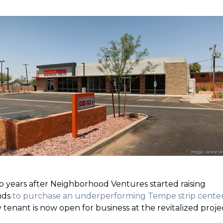
 years after Neighborhood Ventures started raising
nds
to purchase an underperforming Tempe strip cente
 tenant is now open for business at the revitalized proje