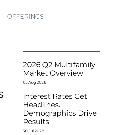
OFFERINGS
2026 Q2 Multifamily
Market Overview
05 Aug 2026
s
Interest Rates Get
Headlines.
Demographics Drive
Results
30 Jul 2026