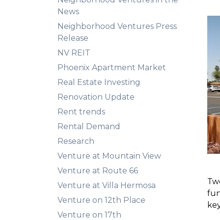
News
Neighborhood Ventures Press
Release
NV REIT
Phoenix Apartment Market
Real Estate Investing
Renovation Update
Rent trends
Rental Demand
Research
Venture at Mountain View
Venture at Route 66
Two
Venture at Villa Hermosa
fu
Venture on 12th Place
key
Venture on 17th