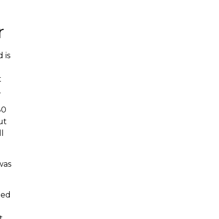
r
 is
t
.
30
ut
l
was
ned
t