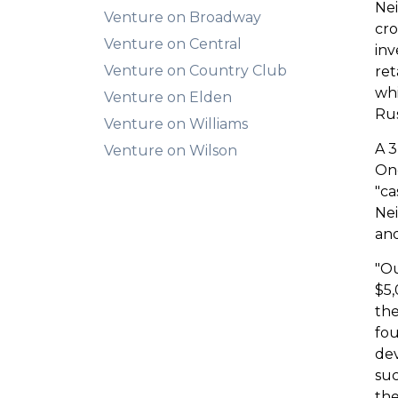
Nei
Venture on Broadway
cro
Venture on Central
inv
Venture on Country Club
ret
wh
Venture on Elden
Rus
Venture on Williams
A 3
Venture on Wilson
Onc
"ca
Nei
and
"Ou
$5,
the
fou
dev
suc
the