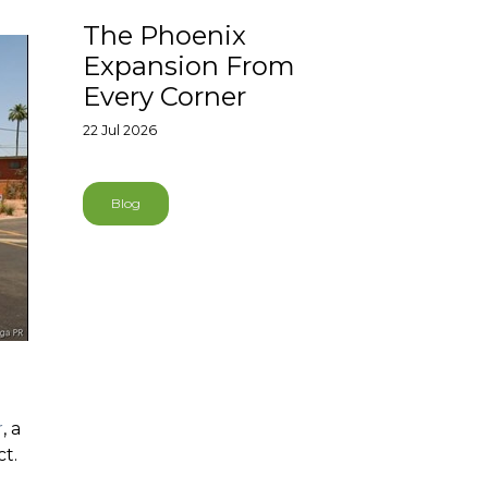
The Phoenix
Expansion From
Every Corner
22 Jul 2026
Blog
r
, a
ct.