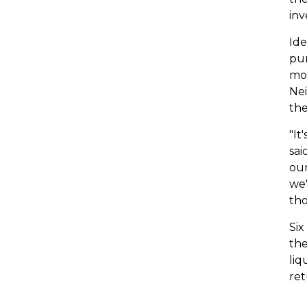
inv
Ide
pur
mon
Nei
the
"It
sai
our
we'
tho
Six
the
liq
ret