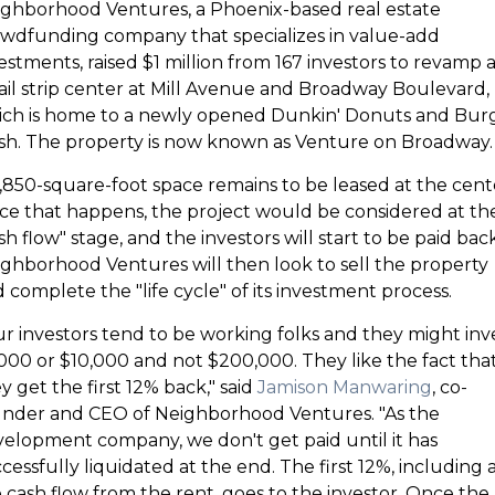
ghborhood Ventures, a Phoenix-based real estate
wdfunding company that specializes in value-add
estments, raised $1 million from 167 investors to revamp 
ail strip center at Mill Avenue and Broadway Boulevard,
ich is home to a newly opened Dunkin' Donuts and Bur
h. The property is now known as Venture on Broadway.
,850-square-foot space remains to be leased at the cent
e that happens, the project would be considered at th
sh flow" stage, and the investors will start to be paid back
ghborhood Ventures will then look to sell the property
 complete the "life cycle" of its investment process.
r investors tend to be working folks and they might inv
000 or $10,000 and not $200,000. They like the fact tha
y get the first 12% back," said
Jamison Manwaring
, co-
nder and CEO of Neighborhood Ventures. "As the
elopment company, we don't get paid until it has
cessfully liquidated at the end. The first 12%, including a
 cash flow from the rent, goes to the investor. Once the