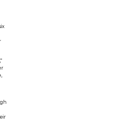
ix
r
"
er
,
ugh
eir