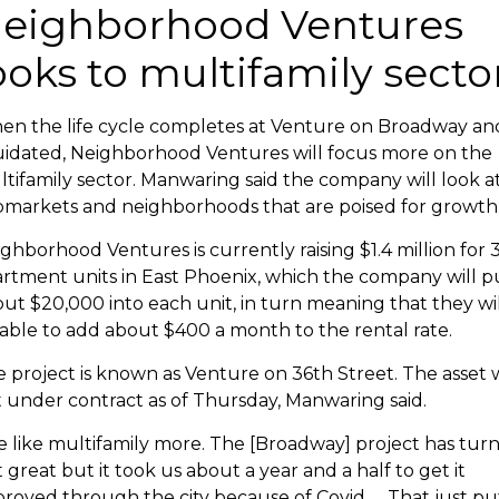
eighborhood Ventures
ooks to multifamily secto
n the life cycle completes at Venture on Broadway and
uidated, Neighborhood Ventures will focus more on the
tifamily sector. Manwaring said the company will look a
markets and neighborhoods that are poised for growth
ghborhood Ventures is currently raising $1.4 million for 
rtment units in East Phoenix, which the company will p
ut $20,000 into each unit, in turn meaning that they wil
able to add about $400 a month to the rental rate.
 project is known as Venture on 36th Street. The asset 
 under contract as of Thursday,
Manwaring said.
 like multifamily more. The [Broadway] project has tur
 great but it took us about a year and a half to get it
roved through the city because of Covid. ... That just pu