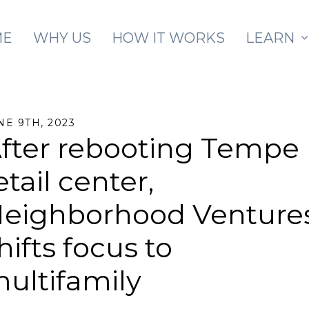
Skip to main content
ME
WHY US
HOW IT WORKS
LEARN
NE 9TH, 2023
fter rebooting Tempe
etail center,
eighborhood Venture
hifts focus to
ultifamily