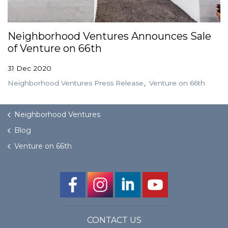
GET STARTED
Neighborhood Ventures Announces Sale
of Venture on 66th
LOGIN
31 Dec 2020
Neighborhood Ventures Press Release
Venture on 66th
Neighborhood Ventures
Blog
Venture on 66th
CONTACT US