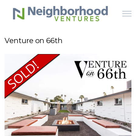
Skip to main content
Venture on 66th
HOME
WHY US
HOW IT WORKS
LEARN
OFFERINGS