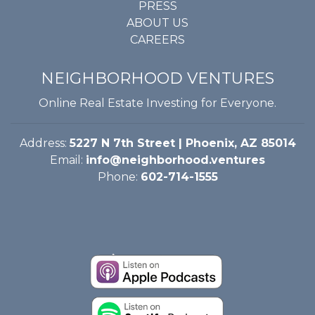
PRESS
ABOUT US
CAREERS
NEIGHBORHOOD VENTURES
Online Real Estate Investing for Everyone.
Address:
5227 N 7th Street | Phoenix, AZ 85014
Email:
info@neighborhood.ventures
Phone:
602-714-1555