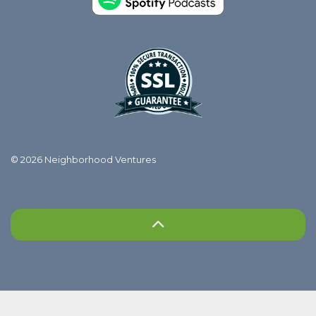
© 2026 Neighborhood Ventures