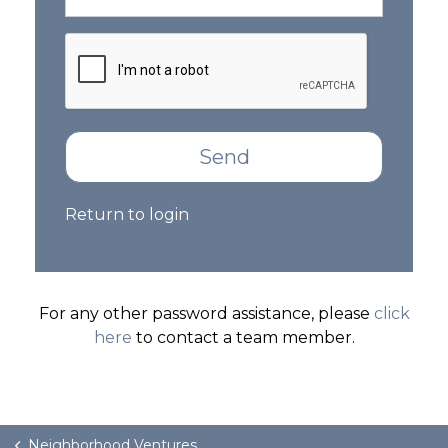
GET STARTED
LOGIN
Send
Return to login
For any other password assistance, please
click
here
to contact a team member.
Neighborhood Ventures