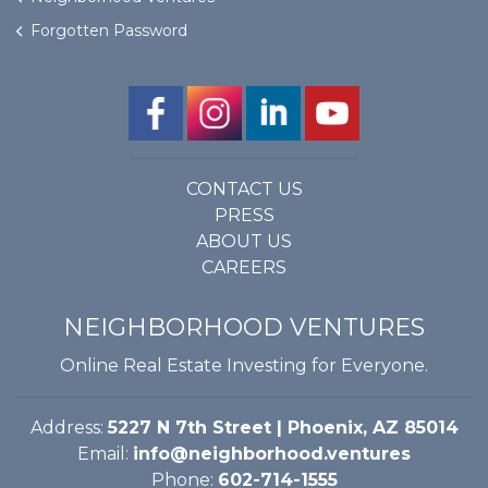
Forgotten Password
CONTACT US
PRESS
ABOUT US
CAREERS
NEIGHBORHOOD VENTURES
Online Real Estate Investing for Everyone.
Address:
5227 N 7th Street | Phoenix, AZ 85014
Email:
info@neighborhood.ventures
Phone:
602-714-1555