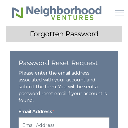
Skip to main content
Forgotten Password
HOME
Password Reset Request
WHY US
Please enter the email address
HOW IT WORKS
associated with your account and
submit the form. You will be sent a
password reset email if your account is
LEARN
found.
OFFERINGS
Email Address
*