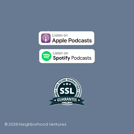
© 2026 Neighborhood Ventures