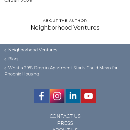
05 Jan 2026
ABOUT THE AUTHOR
Neighborhood Ventures
Neighborhood Ventures
Blog
What a 29% Drop in Apartment Starts Could Mean for
Phoenix Housing
CONTACT US
PRESS