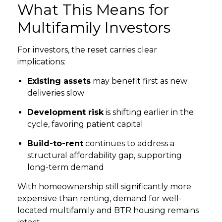
What This Means for
Multifamily Investors
For investors, the reset carries clear
implications:
Existing assets
may benefit first as new
deliveries slow
Development risk
is shifting earlier in the
cycle, favoring patient capital
Build-to-rent
continues to address a
structural affordability gap, supporting
long-term demand
With homeownership still significantly more
expensive than renting, demand for well-
located multifamily and BTR housing remains