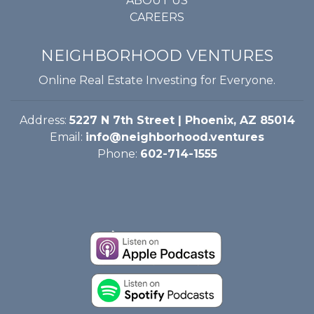
ABOUT US
CAREERS
NEIGHBORHOOD VENTURES
Online Real Estate Investing for Everyone.
Address:
5227 N 7th Street | Phoenix, AZ 85014
Email:
info@neighborhood.ventures
Phone:
602-714-1555