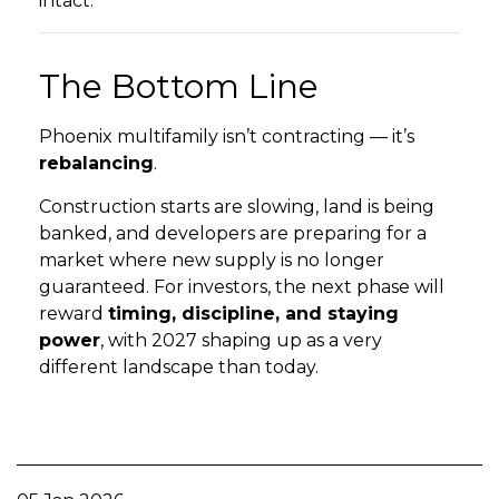
intact.
The Bottom Line
Phoenix multifamily isn’t contracting — it’s
rebalancing
.
Construction starts are slowing, land is being
banked, and developers are preparing for a
market where new supply is no longer
guaranteed. For investors, the next phase will
reward
timing, discipline, and staying
power
, with 2027 shaping up as a very
different landscape than today.