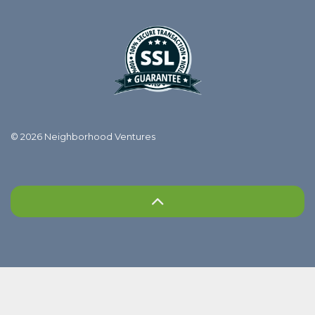
© 2026 Neighborhood Ventures