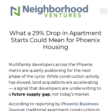
Skip to main content
What a 29% Drop in Apartment
Starts Could Mean for Phoenix
HOME
Housing
WHY US
Multifamily developers across the Phoenix
HOW IT WORKS
metro are quietly positioning for the next
phase of the cycle. While construction activity
LEARN
has slowed, land acquisitions are accelerating
— a signal that developers are underwriting to
a
future supply gap
, not today’s market.
OFFERINGS
According to reporting by
Phoenix Business
Journal
, traditional apartment construction in