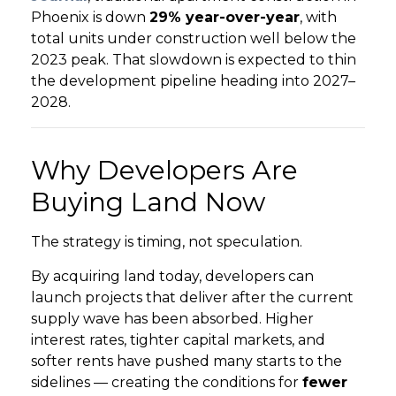
Phoenix is down
29% year-over-year
, with
total units under construction well below the
GET STARTED
2023 peak. That slowdown is expected to thin
the development pipeline heading into 2027–
LOGIN
2028.
Why Developers Are
Buying Land Now
The strategy is timing, not speculation.
By acquiring land today, developers can
launch projects that deliver after the current
supply wave has been absorbed. Higher
interest rates, tighter capital markets, and
softer rents have pushed many starts to the
sidelines — creating the conditions for
fewer