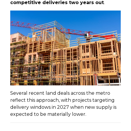
competitive deliveries two years out
.
Several recent land deals across the metro
reflect this approach, with projects targeting
delivery windows in 2027 when new supply is
expected to be materially lower.