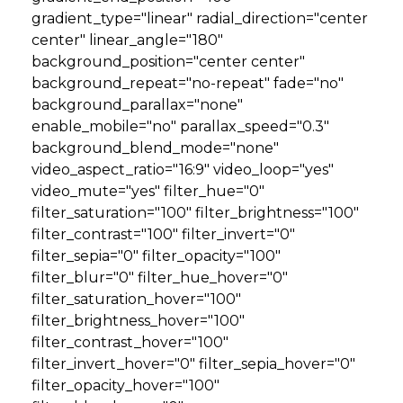
gradient_type="linear" radial_direction="center
center" linear_angle="180"
GET STARTED
background_position="center center"
background_repeat="no-repeat" fade="no"
LOGIN
background_parallax="none"
enable_mobile="no" parallax_speed="0.3"
background_blend_mode="none"
video_aspect_ratio="16:9" video_loop="yes"
video_mute="yes" filter_hue="0"
filter_saturation="100" filter_brightness="100"
filter_contrast="100" filter_invert="0"
filter_sepia="0" filter_opacity="100"
filter_blur="0" filter_hue_hover="0"
filter_saturation_hover="100"
filter_brightness_hover="100"
filter_contrast_hover="100"
filter_invert_hover="0" filter_sepia_hover="0"
filter_opacity_hover="100"