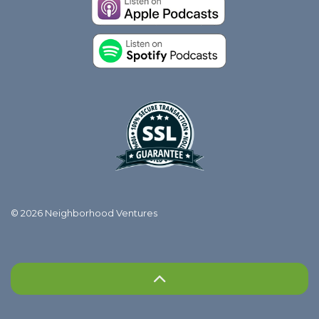
© 2026 Neighborhood Ventures