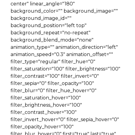
center" linear_angle="180"
background_color="" background_image=""
background_image_id=""
background_position="left top"
background_repeat="no-repeat"
background_blend_mode="none"
animation_type="" animation_direction="left"
animation_speed="0.3" animation_offset=""
filter_type="regular" filter_hue="0"
filter_saturation="100" filter_brightness="100"
filter_contrast="100" filter_invert="0"
filter_sepia="0" filter_opacity="100"
filter_blur="0" filter_hue_hover="0"
filter_saturation_hover="100"
filter_brightness_hover="100"
filter_contrast_hover="100"
filter_invert_hover="0" filter_sepia_hover="0"
filter_opacity_hover="100"
filter_blur_hover="0" first="true" last="true"