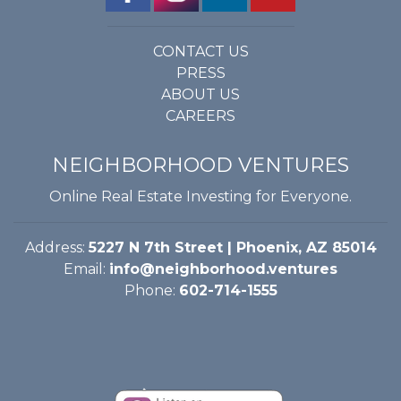
CONTACT US
PRESS
ABOUT US
CAREERS
NEIGHBORHOOD VENTURES
Online Real Estate Investing for Everyone.
Address:
5227 N 7th Street | Phoenix, AZ 85014
Email:
info@neighborhood.ventures
Phone:
602-714-1555