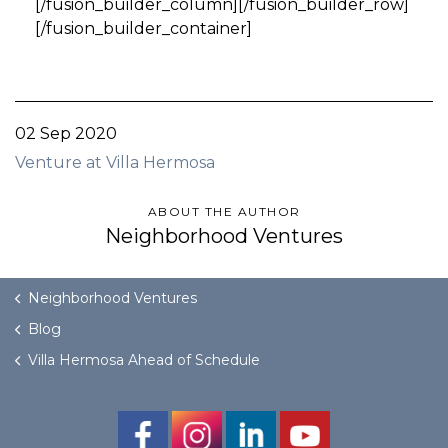
[/fusion_builder_column][/fusion_builder_row]
[/fusion_builder_container]
02 Sep 2020
Venture at Villa Hermosa
ABOUT THE AUTHOR
Neighborhood Ventures
Neighborhood Ventures
Blog
Villa Hermosa Ahead of Schedule