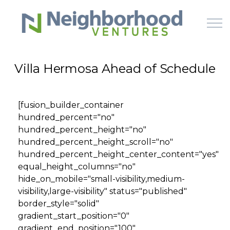
Skip to main content
Villa Hermosa Ahead of Schedule
HOME
[fusion_builder_container
WHY US
hundred_percent="no"
hundred_percent_height="no"
HOW IT WORKS
hundred_percent_height_scroll="no"
hundred_percent_height_center_content="yes"
equal_height_columns="no"
LEARN
hide_on_mobile="small-visibility,medium-
visibility,large-visibility" status="published"
OFFERINGS
border_style="solid"
gradient_start_position="0"
gradient_end_position="100"