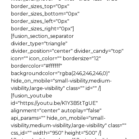
border_sizes_top="0px"
border_sizes_bottom="0px"
border_sizes_left="0px"
border_sizes_right="0px"]
[fusion_section_separator
divider_type="triangle"
divider_position="center" divider_candy="top"
icon="" icon_color="" bordersize="12"
bordercolor="#ffffff"
backgroundcolor="rgba(246,246,246,0)"
hide_on_mobile="small-visibility,medium-
visibility,large-visibility" class="" id="" /]
[fusion_youtube
id="https://youtu.be/K1Y3B5tTgUE"
alignment="center" autoplay="false"
api_params="" hide_on_mobile="small-
visibility,medium-visibility,large-visibility" class=""
css_id="" width="950" height="500" /]