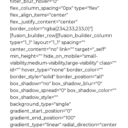
filter_blur_hover="0"
flex_column_spacing="0px" type="flex"
flex_align_items="center"
flex_justify_content="center"
border_color="rgba(234,233,233,0)"]
[fusion_builder_row][fusion_builder_column
type="1_1" layout="1_1" spacing=""
center_content="no" link="" target="_self"
min_height="" hide_on_mobile="small-
visibility,medium-visibility,large-visibility" class=""
id="" hover_type="none" border_color=""
border_style="solid" border_position="all"
box_shadow="no" box_shadow_blur="0"
box_shadow_spread="0" box_shadow_color=""
box_shadow_style=""
background_type="single"
gradient_start_position="0"
gradient_end_position="100"
gradient_type="linear" radial_direction="center