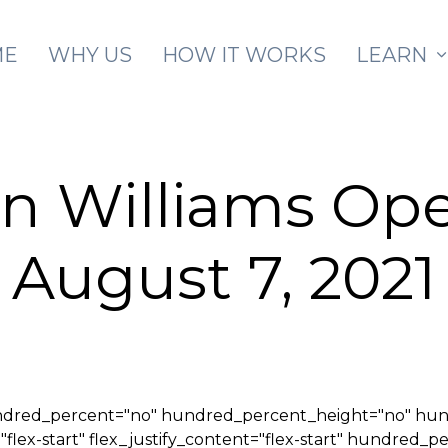
Skip to main content
ME
WHY US
HOW IT WORKS
LEARN
n Williams Op
August 7, 2021
hundred_percent="no" hundred_percent_height="no" hu
="flex-start" flex_justify_content="flex-start" hundred