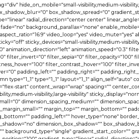
iv" hide_on_mobile="small-visibility,medium-visibility,l
ox_shadow_blur="0" box_shadow_spread="0" gradient_sta
e="linear" radial_direction="center center" linear_ang
fade="no" background_parallax="none" enable_mobile="
ect_ratio="16:9" video_loop="yes" video_mute="yes" ab
y="off" sticky_devices="small-visibility,medium-visibility,l
="0" animation_direction="left" animation_speed="0.3" filt
0" filter_invert="0" filter_sepia="0" filter_opacity="100" 
htness_hover="100" filter_contrast_hover="100" filter_inv
over="0" padding_left="" padding_right="" padding_right_
mn type="1_1" type="1_1" layout="1_1" align_self="auto"
="flex-start" content_wrap="wrap" spacing="" center_con
ity,medium-visibility,large-visibility" sticky_display="no
mall="0" dimension_spacing_medium="" dimension_spaci
margin_small="" margin_top="" margin_bottom="" pad
_bottom="" padding_left="" hover_type="none" border_s
 box_shadow="no" dimension_box_shadow="" box_shadow_
" background_type="single" gradient_start_color="" gr
position="100" gradient_type="linear" radial_direction=