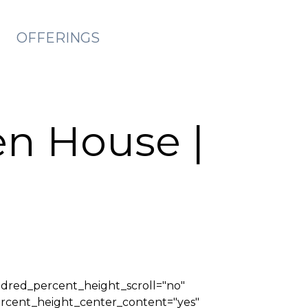
OFFERINGS
en House |
ndred_percent_height_scroll="no"
_percent_height_center_content="yes"