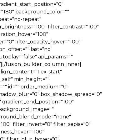
dient_start_position="0"
e="180" background_color=""
eat="no-repeat"
_brightness="100" filter_contrast="100"
aturation_hover="100"
er="0" filter_opacity_hover="100"
n_offset="" last="no"
toplay="false" api_params=""
"" /][/fusion_builder_column_inner]
lign_content="flex-start"
_self" min_height=""
ass="" id="" order_medium="0"
_shadow_blur="0" box_shadow_spread="0"
 gradient_end_position="100"
" background_image=""
ckground_blend_mode="none"
100" filter_invert="0" filter_sepia="0"
ghtness_hover="100"
00" filter_blur_hover="0"