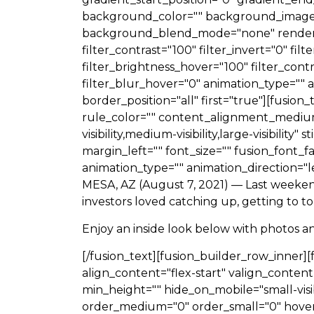
background_color="" background_image=
background_blend_mode="none" render_logi
filter_contrast="100" filter_invert="0" fil
filter_brightness_hover="100" filter_cont
filter_blur_hover="0" animation_type="" a
border_position="all" first="true"][fusi
rule_color="" content_alignment_mediu
visibility,medium-visibility,large-visibili
margin_left="" font_size="" fusion_font_f
animation_type="" animation_direction="l
MESA, AZ (August 7, 2021) —
Last weeken
investors loved catching up, getting to t
Enjoy an inside look below with photos a
[/fusion_text][fusion_builder_row_inner]
align_content="flex-start" valign_content
min_height="" hide_on_mobile="small-visibili
order_medium="0" order_small="0" hover