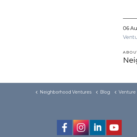
06 Au
Ventu
ABOU
Nei
Neighborhood Ventures
Blog
Venture on Willi