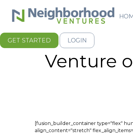
HO
GET STARTED
LOGIN
Venture o
[fusion_builder_container type="flex" 
align_content="stretch" flex_align_items