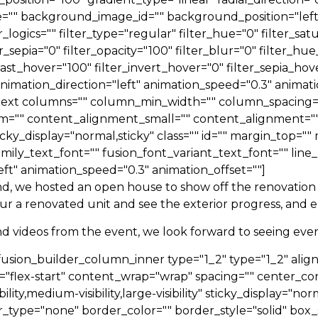
"" background_image_id="" background_position="left
cs="" filter_type="regular" filter_hue="0" filter_satur
ter_sepia="0" filter_opacity="100" filter_blur="0" filter_
rast_hover="100" filter_invert_hover="0" filter_sepia_hov
nimation_direction="left" animation_speed="0.3" animatio
on_text columns="" column_min_width="" column_spacing=""
m="" content_alignment_small="" content_alignment=""
ty" sticky_display="normal,sticky" class="" id="" margin_to
amily_text_font="" fusion_font_variant_text_font="" line_
eft" animation_speed="0.3" animation_offset=""]
d, we hosted an open house to show off the renovation 
our a renovated unit and see the exterior progress, and
nd videos from the event, we look forward to seeing ever
[fusion_builder_column_inner type="1_2" type="1_2" ali
="flex-start" content_wrap="wrap" spacing="" center_con
ty,medium-visibility,large-visibility" sticky_display="norma
_type="none" border_color="" border_style="solid" bo