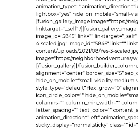
animation_type="" animation_direction="le
lightbox="yes" hide_on_mobile="small-visibi
[fusion_gallery_image image="https://ne
linktarget="_self" /][fusion_gallery_ima
image_id="5845" link="" linktarget="_sel
4-scaled.jpg" image_id="5846" link="" lin
content/uploads/2021/08/Yes-3-scaled.jpg"
image="https://neighborhood.ventures/wp-
[/fusion_gallery][/fusion_builder_column
alignment="center" border_size="5" sep_col
hide_on_mobile="small-visibility,medium-visi
style_type="default" flex_grow="0" alignm
icon_circle_color="" hide_on_mobile="small-v
columns="" column_min_width="" column_sp
letter_spacing="" text_color="" conten
animation_direction="left" animation_speed=
sticky_display="normal,sticky" class="" id