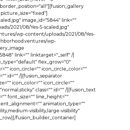
border_position="all"][fusion_gallery
 picture_size="fixed"]
led.jpg" image_id="5844" link=""
oads/2021/08/Yes-5-scaled.jpg"
ventures/wp-content/uploads/2021/08/Yes-
neighborhood.ventures/wp-
llery_image
8" link="" linktarget="_self" /]
le_type="default" flex_grow="0"
"" icon_circle="" icon_circle_color=""
="" id="" /][fusion_separator
e="" icon_color="" icon_circle=""
"normal,sticky" class="" id="" /][fusion_text
" font_size="" line_height=""
tent_alignment="" animation_type=""
,medium-visibility,large-visibility"
er_row][/fusion_builder_container]