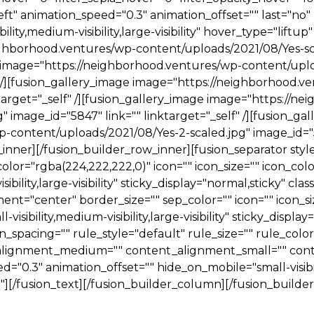
ft" animation_speed="0.3" animation_offset="" last="no" 
lity,medium-visibility,large-visibility" hover_type="liftup"
ighborhood.ventures/wp-content/uploads/2021/08/Yes-sca
ge image="https://neighborhood.ventures/wp-content/upl
f" /][fusion_gallery_image image="https://neighborhood.
ktarget="_self" /][fusion_gallery_image image="https://
 image_id="5847" link="" linktarget="_self" /][fusion_ga
content/uploads/2021/08/Yes-2-scaled.jpg" image_id="584
_inner][/fusion_builder_row_inner][fusion_separator sty
or="rgba(224,222,222,0)" icon="" icon_size="" icon_color=
bility,large-visibility" sticky_display="normal,sticky" class
ent="center" border_size="" sep_color="" icon="" icon_siz
isibility,medium-visibility,large-visibility" sticky_display=
acing="" rule_style="default" rule_size="" rule_color="
t_alignment_medium="" content_alignment_small="" con
"0.3" animation_offset="" hide_on_mobile="small-visibility
=""][/fusion_text][/fusion_builder_column][/fusion_build