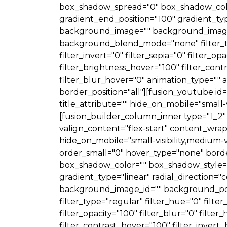
box_shadow_spread="0" box_shadow_color
gradient_end_position="100" gradient_typ
background_image="" background_image_
background_blend_mode="none" filter_type
filter_invert="0" filter_sepia="0" filter_o
filter_brightness_hover="100" filter_cont
filter_blur_hover="0" animation_type="" a
border_position="all"][fusion_youtube i
title_attribute="" hide_on_mobile="small-vis
[fusion_builder_column_inner type="1_2" 
valign_content="flex-start" content_wrap
hide_on_mobile="small-visibility,medium-vis
order_small="0" hover_type="none" bord
box_shadow_color="" box_shadow_style=""
gradient_type="linear" radial_direction
background_image_id="" background_po
filter_type="regular" filter_hue="0" filter
filter_opacity="100" filter_blur="0" filte
filter_contrast_hover="100" filter_invert_