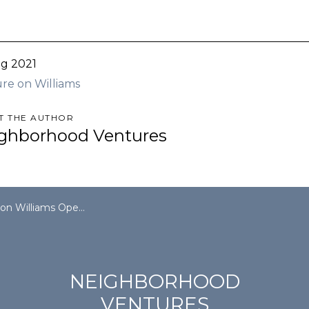
g 2021
re on Williams
T THE AUTHOR
ghborhood Ventures
ams Open House | August 7, 2021
NEIGHBORHOOD
VENTURES