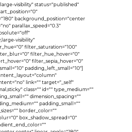
arge-visibility" status="published"
rt_position="0"
le="180" background_position="center
no" parallax_speed="0.3"
solute="off"
arge-visibility"
er_hue="0" filter_saturation="100"
filter_blur="0" filter_hue_hover="0"
ert_hover="0" filter_sepia_hover="0"
small="10" padding_left_small="10"]
 content_layout="column"
tent="no" link="" target="_self"
rmal,sticky" class="" id="" type_medium=""
ng_small="" dimension_spacing=""
ding_medium="" padding_small=""
izes="" border_color=""
blur="0" box_shadow_spread="0"
adient_end_color=""
"center center" linear_angle="180"