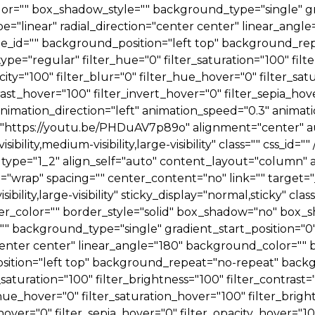
="" box_shadow_style="" background_type="single" gra
e="linear" radial_direction="center center" linear_angl
id="" background_position="left top" background_rep
="regular" filter_hue="0" filter_saturation="100" filter
pacity="100" filter_blur="0" filter_hue_hover="0" filter_s
rast_hover="100" filter_invert_hover="0" filter_sepia_hov
nimation_direction="left" animation_speed="0.3" animatio
d="https://youtu.be/PHDuAV7p89o" alignment="center" au
ibility,medium-visibility,large-visibility" class="" css_id=
type="1_2" align_self="auto" content_layout="column" a
="wrap" spacing="" center_content="no" link="" target="
ibility,large-visibility" sticky_display="normal,sticky" cl
er_color="" border_style="solid" box_shadow="no" box
 background_type="single" gradient_start_position="0"
="center center" linear_angle="180" background_color="
sition="left top" background_repeat="no-repeat" ba
_saturation="100" filter_brightness="100" filter_contrast="
r_hue_hover="0" filter_saturation_hover="100" filter_bri
hover="0" filter_sepia_hover="0" filter_opacity_hover="1