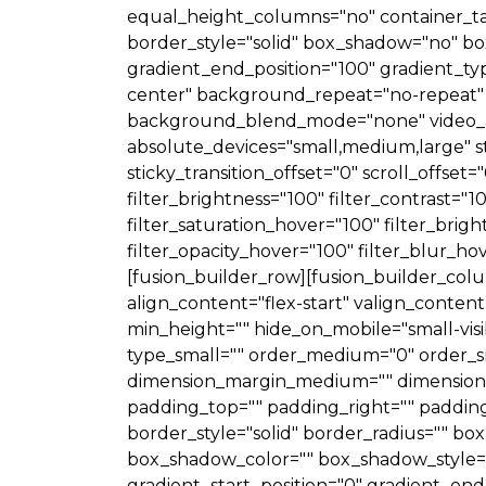
equal_height_columns="no" container_tag="d
border_style="solid" box_shadow="no" b
gradient_end_position="100" gradient_typ
center" background_repeat="no-repeat" 
background_blend_mode="none" video_asp
absolute_devices="small,medium,large" stick
sticky_transition_offset="0" scroll_offset
filter_brightness="100" filter_contrast="10
filter_saturation_hover="100" filter_brig
filter_opacity_hover="100" filter_blur_h
[fusion_builder_row][fusion_builder_colu
align_content="flex-start" valign_content
min_height="" hide_on_mobile="small-visibil
type_small="" order_medium="0" order_s
dimension_margin_medium="" dimension_
padding_top="" padding_right="" padding
border_style="solid" border_radius=""
box_shadow_color="" box_shadow_style="
gradient_start_position="0" gradient_end_