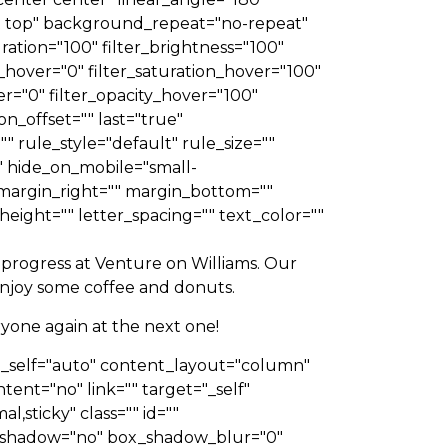
 top" background_repeat="no-repeat"
ation="100" filter_brightness="100"
hue_hover="0" filter_saturation_hover="100"
er="0" filter_opacity_hover="100"
n_offset="" last="true"
 rule_style="default" rule_size=""
 hide_on_mobile="small-
p="" margin_right="" margin_bottom=""
height="" letter_spacing="" text_color=""
progress at Venture on Williams. Our
 enjoy some coffee and donuts.
yone again at the next one!
gn_self="auto" content_layout="column"
tent="no" link="" target="_self"
l,sticky" class="" id=""
x_shadow="no" box_shadow_blur="0"