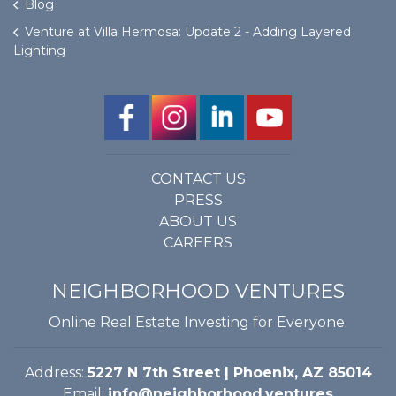
Blog
Venture at Villa Hermosa: Update 2 - Adding Layered
Lighting
CONTACT US
PRESS
ABOUT US
CAREERS
NEIGHBORHOOD VENTURES
Online Real Estate Investing for Everyone.
Address:
5227 N 7th Street | Phoenix, AZ 85014
Email:
info@neighborhood.ventures