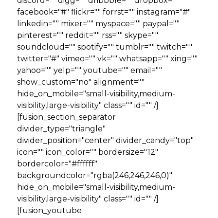
discord="" digg="" dribbble="" dropbox=""
facebook="#" flickr="" forrst="" instagram="#"
linkedin="" mixer="" myspace="" paypal=""
pinterest="" reddit="" rss="" skype=""
soundcloud="" spotify="" tumblr="" twitch=""
twitter="#" vimeo="" vk="" whatsapp="" xing=""
yahoo="" yelp="" youtube="" email=""
show_custom="no" alignment=""
hide_on_mobile="small-visibility,medium-
visibility,large-visibility" class="" id="" /]
[fusion_section_separator
divider_type="triangle"
divider_position="center" divider_candy="top"
icon="" icon_color="" bordersize="12"
bordercolor="#ffffff"
backgroundcolor="rgba(246,246,246,0)"
hide_on_mobile="small-visibility,medium-
visibility,large-visibility" class="" id="" /]
[fusion_youtube