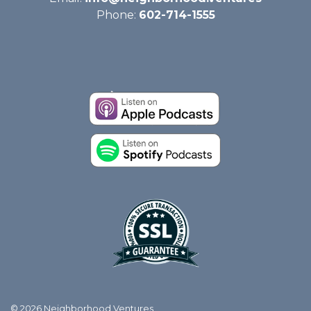
Phone:
602-714-1555
© 2026 Neighborhood Ventures