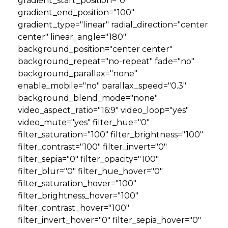
gradient_start_position="0"
gradient_end_position="100"
GET STARTED
gradient_type="linear" radial_direction="center
center" linear_angle="180"
background_position="center center"
LOGIN
background_repeat="no-repeat" fade="no"
background_parallax="none"
enable_mobile="no" parallax_speed="0.3"
background_blend_mode="none"
video_aspect_ratio="16:9" video_loop="yes"
video_mute="yes" filter_hue="0"
filter_saturation="100" filter_brightness="100"
filter_contrast="100" filter_invert="0"
filter_sepia="0" filter_opacity="100"
filter_blur="0" filter_hue_hover="0"
filter_saturation_hover="100"
filter_brightness_hover="100"
filter_contrast_hover="100"
filter_invert_hover="0" filter_sepia_hover="0"