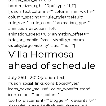
border_sizes_left="0px"
border_sizes_right="0px" type="1_1"]
[fusion_text columns="" column_min_width=""
column_spacing="" rule_style="default"
rule_size="" rule_color="" animation_type=""
animation_direction="left"
animation_speed="0.3" animation_offset=""
hide_on_mobile="small-visibility,medium-
visibility,large-visibility" class="" id=""]
Villa Hermosa
ahead of schedule
July 26th, 2020
[/fusion_text]
[fusion_social_links icons_boxed="yes"
icons_boxed_radius="" color_type="custom"
icon_colors="" box_colors=""
tooltip_placement="" blogger="" deviantart=""