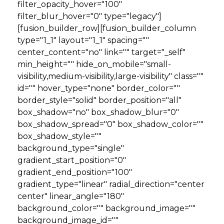
filter_opacity_hover="100"
filter_blur_hover="0" type="legacy"]
[fusion_builder_row][fusion_builder_column
type="1_1" layout="1_1" spacing=""
center_content="no" link="" target="_self"
min_height="" hide_on_mobile="small-
visibility,medium-visibility,large-visibility" class=""
id="" hover_type="none" border_color=""
border_style="solid" border_position="all"
box_shadow="no" box_shadow_blur="0"
box_shadow_spread="0" box_shadow_color=""
box_shadow_style=""
background_type="single"
gradient_start_position="0"
gradient_end_position="100"
gradient_type="linear" radial_direction="center
center" linear_angle="180"
background_color="" background_image=""
background_image_id=""