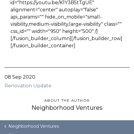
id="https://youtu.be/K1Y3B5tTgUE"
alignment="center" autoplay="false"
api_params="" hide_on_mobile="small-
visibility,medium-visibility,large-visibility" class=""
css_id="" width="950" height="500" /]
[/fusion_builder_column][/fusion_builder_row]
[/fusion_builder_container]
08 Sep 2020
Renovation Update
ABOUT THE AUTHOR
Neighborhood Ventures
Neighborhood Ventures