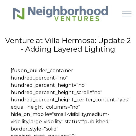
Skip to main content
Venture at Villa Hermosa: Update 2
- Adding Layered Lighting
HOME
WHY US
[fusion_builder_container
hundred_percent="no"
HOW IT WORKS
hundred_percent_height="no"
hundred_percent_height_scroll="no"
LEARN
hundred_percent_height_center_content="yes"
equal_height_columns="no"
hide_on_mobile="small-visibility,medium-
OFFERINGS
visibility,large-visibility" status="published"
border_style="solid"