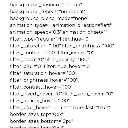
background_position="left top"
background_repeat="no-repeat"
background_blend_mode="none"
animation_type="" animation_direction="left"
animation_speed="0.3" animation_offset=""
filter_type="regular" filter_hue="0"
filter_saturation="100" filter_brightness="100"
filter_contrast="100" filter_invert="0"
filter_sepia="0" filter_opacity="100"
filter_blur="0" filter_hue_hover="0"
filter_saturation_hover="100"
filter_brightness_hover="100"
filter_contrast_hover="100"
filter_invert_hover="0" filter_sepia_hover="0"
filter_opacity_hover="100"
filter_blur_hover="0" first="true" last="true"
border_sizes_top="0px"
border_sizes_bottom="0px"