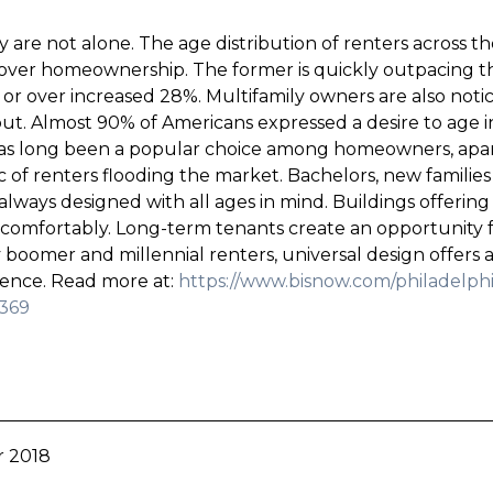
hey are not alone. The age distribution of renters across 
 over homeownership. The former is quickly outpacing t
d or over increased 28%. Multifamily owners are also noti
ut. Almost 90% of Americans expressed a desire to age i
 has long been a popular choice among homeowners, apar
 renters flooding the market. Bachelors, new families
always designed with all ages in mind. Buildings offering
 comfortably. Long-term tenants create an opportunity for
boomer and millennial renters, universal design offers a 
nience. Read more at:
https://www.bisnow.com/philadelphi
5369
r 2018