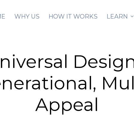
Skip to main content
ME
WHY US
HOW IT WORKS
LEARN
niversal Design
nerational, Mul
Appeal