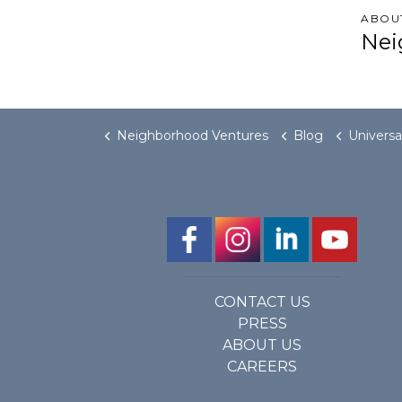
ABOU
Nei
Neighborhood Ventures
Blog
Universal Design’s 
CONTACT US
PRESS
ABOUT US
CAREERS