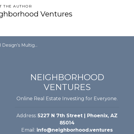
T THE AUTHOR
ghborhood Ventures
Multigenerational, Multifamily Appeal
NEIGHBORHOOD
VENTURES
Online Real Estate Investing for Everyone.
Address:
5227 N 7th Street | Phoenix, AZ
85014
Email:
info@neighborhood.ventures