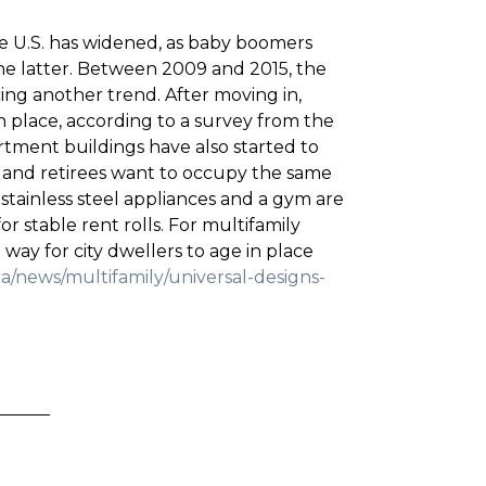
the U.S. has widened, as baby boomers
he latter. Between 2009 and 2015, the
cing another trend. After moving in,
n place, according to a survey from the
tment buildings have also started to
 and retirees want to occupy the same
 stainless steel appliances and a gym are
 stable rent rolls. For multifamily
way for city dwellers to age in place
a/news/multifamily/universal-designs-