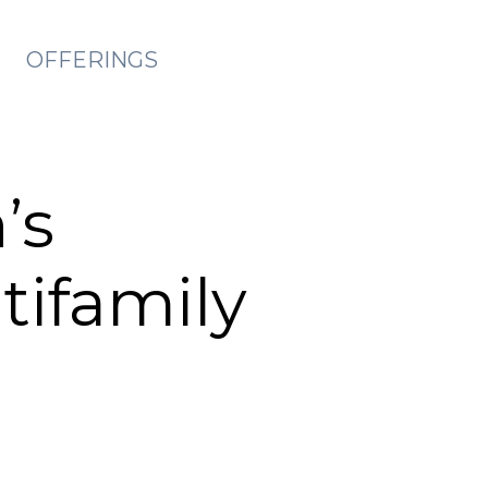
OFFERINGS
’s
tifamily