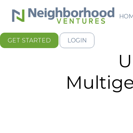
HO
GET STARTED
LOGIN
U
Multige