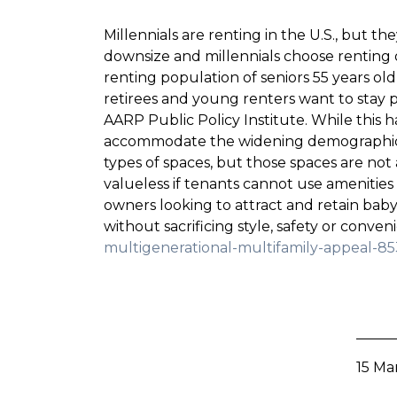
Millennials are renting in the U.S., but t
downsize and millennials choose renting
renting population of seniors 55 years ol
retirees and young renters want to stay p
AARP Public Policy Institute. While this
accommodate the widening demographic of
types of spaces, but those spaces are not 
valueless if tenants cannot use amenities
owners looking to attract and retain baby 
without sacrificing style, safety or conve
multigenerational-multifamily-appeal-8
15 Ma