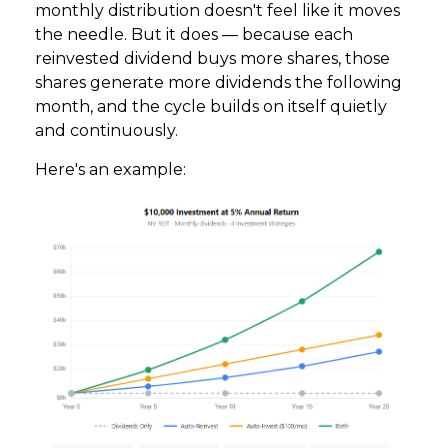
monthly distribution doesn't feel like it moves
the needle. But it does — because each
reinvested dividend buys more shares, those
shares generate more dividends the following
month, and the cycle builds on itself quietly
and continuously.
Here's an example: