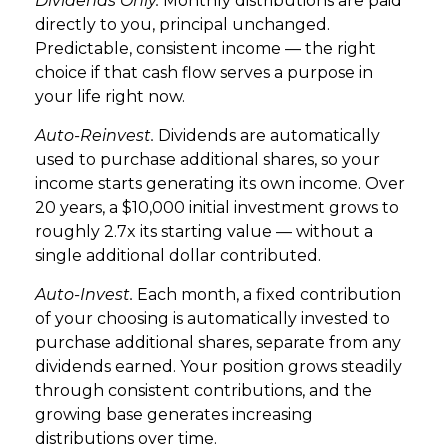
Dividends Only.
Monthly distributions are paid
directly to you, principal unchanged.
Predictable, consistent income — the right
choice if that cash flow serves a purpose in
your life right now.
Auto-Reinvest.
Dividends are automatically
used to purchase additional shares, so your
income starts generating its own income. Over
20 years, a $10,000 initial investment grows to
roughly 2.7x its starting value — without a
single additional dollar contributed.
Auto-Invest.
Each month, a fixed contribution
of your choosing is automatically invested to
purchase additional shares, separate from any
dividends earned. Your position grows steadily
through consistent contributions, and the
growing base generates increasing
distributions over time.