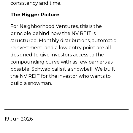
consistency and time.
The Bigger Picture
For Neighborhood Ventures, this is the
principle behind how the NV REIT is
structured. Monthly distributions, automatic
reinvestment, and a low entry point are all
designed to give investors access to the
compounding curve with as few barriers as
possible. Schwab calls it a snowball. We built
the NV REIT for the investor who wants to
build a snowman.
19 Jun 2026