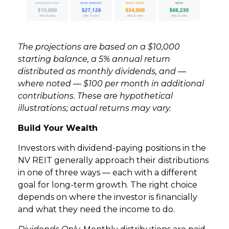
The projections are based on a $10,000
starting balance, a 5% annual return
distributed as monthly dividends, and —
where noted — $100 per month in additional
contributions. These are hypothetical
illustrations; actual returns may vary.
Build Your Wealth
Investors with dividend-paying positions in the
NV REIT generally approach their distributions
in one of three ways — each with a different
goal for long-term growth. The right choice
depends on where the investor is financially
and what they need the income to do.