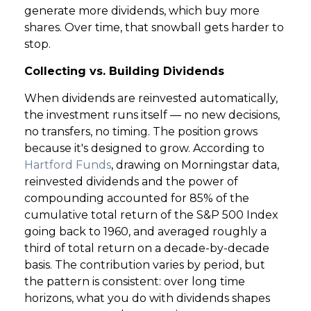
generate more dividends, which buy more
shares. Over time, that snowball gets harder to
GET STARTED
stop.
Collecting vs. Building Dividends
LOGIN
When dividends are reinvested automatically,
the investment runs itself — no new decisions,
no transfers, no timing. The position grows
because it's designed to grow. According to
Hartford Funds
, drawing on Morningstar data,
reinvested dividends and the power of
compounding accounted for 85% of the
cumulative total return of the S&P 500 Index
going back to 1960, and averaged roughly a
third of total return on a decade-by-decade
basis. The contribution varies by period, but
the pattern is consistent: over long time
horizons, what you do with dividends shapes