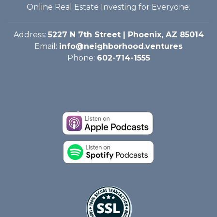
Online Real Estate Investing for Everyone.
Address:
5227 N 7th Street | Phoenix, AZ 85014
Email:
info@neighborhood.ventures
Phone:
602-714-1555