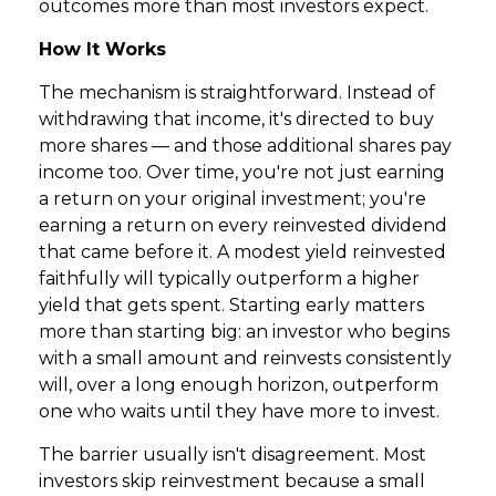
outcomes more than most investors expect.
How It Works
The mechanism is straightforward. Instead of
withdrawing that income, it's directed to buy
more shares — and those additional shares pay
income too. Over time, you're not just earning
a return on your original investment; you're
earning a return on every reinvested dividend
that came before it. A modest yield reinvested
faithfully will typically outperform a higher
yield that gets spent. Starting early matters
more than starting big: an investor who begins
with a small amount and reinvests consistently
will, over a long enough horizon, outperform
one who waits until they have more to invest.
The barrier usually isn't disagreement. Most
investors skip reinvestment because a small