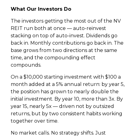
What Our Investors Do
The investors getting the most out of the NV
REIT run both at once — auto-reinvest
stacking on top of auto-invest. Dividends go
back in. Monthly contributions go back in. The
base grows from two directions at the same
time, and the compounding effect
compounds.
On a $10,000 starting investment with $100 a
month added at a 5% annual return: by year 5,
the position has grown to nearly double the
initial investment. By year 10, more than 3x. By
year 15, nearly 5x — driven not by outsized
returns, but by two consistent habits working
together over time.
No market calls. No strategy shifts. Just