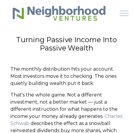
Skip to main content
Turning Passive Income Into
Passive Wealth
HOME
WHY US
The monthly distribution hits your account.
Most investors move it to checking. The ones
HOW IT WORKS
quietly building wealth put it back.
That's the whole game. Not a different
LEARN
investment, not a better market — just a
different instruction for what happens to the
OFFERINGS
income your money already generates.
Charles
Schwab
describes the effect as a snowball:
reinvested dividends buy more shares, which