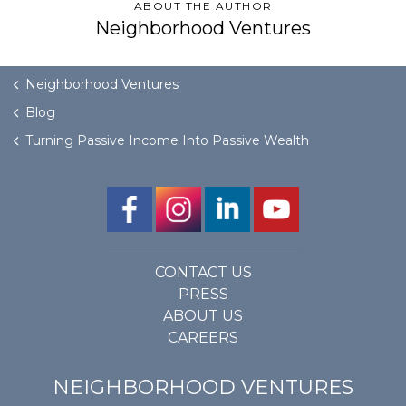
ABOUT THE AUTHOR
Neighborhood Ventures
Neighborhood Ventures
Blog
Turning Passive Income Into Passive Wealth
CONTACT US
PRESS
ABOUT US
CAREERS
NEIGHBORHOOD VENTURES