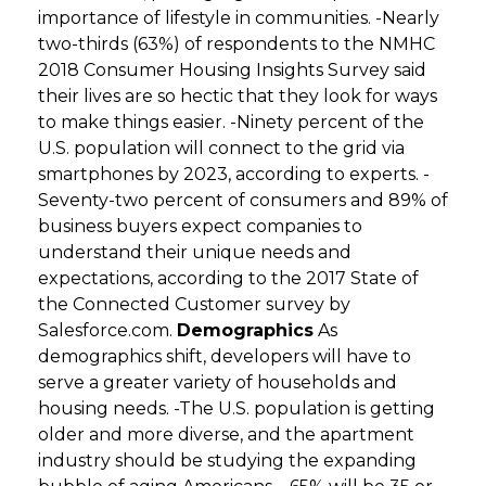
importance of lifestyle in communities. -Nearly
two-thirds (63%) of respondents to the NMHC
2018 Consumer Housing Insights Survey said
their lives are so hectic that they look for ways
to make things easier. -Ninety percent of the
U.S. population will connect to the grid via
smartphones by 2023, according to experts. -
Seventy-two percent of consumers and 89% of
business buyers expect companies to
understand their unique needs and
expectations, according to the 2017 State of
the Connected Customer survey by
Salesforce.com.
Demographics
As
demographics shift, developers will have to
serve a greater variety of households and
housing needs. -The U.S. population is getting
older and more diverse, and the apartment
industry should be studying the expanding