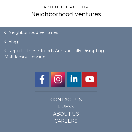
ABOUT THE AUTHOR
Neighborhood Ventures
Neighborhood Ventures
Blog
Report - These Trends Are Radically Disrupting
Multifamily Housing
CONTACT US
PRESS
ABOUT US
CAREERS