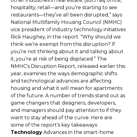
other industries in real estate, [such as] office,
hospitality, retail—and you’re starting to see
GET STARTED
restaurants—they’ve all been disrupted,” says
National Multifamily Housing Council (NMHC)
vice president of industry technology initiatives
LOGIN
Rick Haughey, in the report. “Why should we
think we’re exempt from this disruption? If
you’re not thinking about it and talking about
it, you’re at risk of being displaced.” The
NMHC's Disruption Report, released earlier this
year, examines the ways demographic shifts
and technological advances are affecting
housing and what it will mean for apartments
of the future. A number of trends stand out as
game changers that designers, developers,
and managers should pay attention to if they
want to stay ahead of the curve. Here are
some of the report’s key takeaways:
Technology
Advances in the smart-home