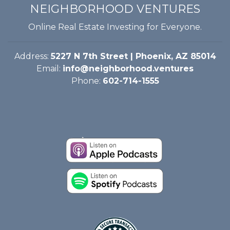
NEIGHBORHOOD VENTURES
Online Real Estate Investing for Everyone.
Address:
5227 N 7th Street | Phoenix, AZ 85014
Email:
info@neighborhood.ventures
Phone:
602-714-1555