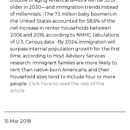
bubble of aging Americans—65% will be 35 or
older in 2030—and immigration trends instead
of millennials. -The 73 million baby boomers in
the United States accounted for 58.6% of the
net increase in renter households between
2006 and 2016, according to NMHC tabulations
of U.S. Census data. -By 2024, immigration will
surpass internal population growth for the first
time, according to Hoyt Advisory Services
research. Immigrant families are more likely to
rent than native-born Americans, and their
household sizes tend to include four or more
people.
Click here to read the rest of the
article
15 Mar 2018