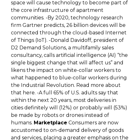
space will cause technology to become part of
the core infrastructure of apartment
communities. -By 2020, technology research
firm Gartner predicts, 26 billion devices will be
connected through the cloud-based Internet
of Things (IoT). -Donald Davidoff, president of
D2 Demand Solutions, a multifamily sales
consultancy, calls artificial intelligence (AI) “the
single biggest change that will affect us” and
likens the impact on white-collar workers to
what happened to blue-collar workers during
the Industrial Revolution. Read more about
that here. -A full 65% of U.S. adults say that
within the next 20 years, most deliveries in
cities definitely will (12%) or probably will (53%)
be made by robots or drones instead of
humans.
Marketplace
Consumers are now
accustomed to on-demand delivery of goods
and services, placing a greater emphasis on the