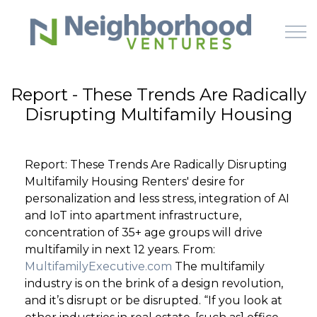
Skip to main content
Report - These Trends Are Radically
Disrupting Multifamily Housing
HOME
WHY US
Report: These Trends Are Radically Disrupting
Multifamily Housing Renters' desire for
HOW IT WORKS
personalization and less stress, integration of AI
and IoT into apartment infrastructure,
LEARN
concentration of 35+ age groups will drive
multifamily in next 12 years. From:
MultifamilyExecutive.com
The multifamily
OFFERINGS
industry is on the brink of a design revolution,
and it’s disrupt or be disrupted. “If you look at