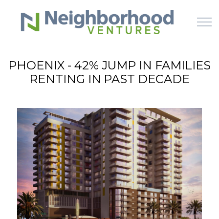
Skip to main content
PHOENIX - 42% JUMP IN FAMILIES
RENTING IN PAST DECADE
HOME
WHY US
HOW IT WORKS
LEARN
OFFERINGS