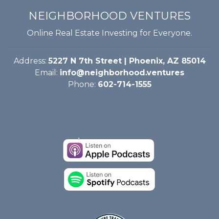
NEIGHBORHOOD VENTURES
Online Real Estate Investing for Everyone.
Address:
5227 N 7th Street | Phoenix, AZ 85014
Email:
info@neighborhood.ventures
Phone:
602-714-1555