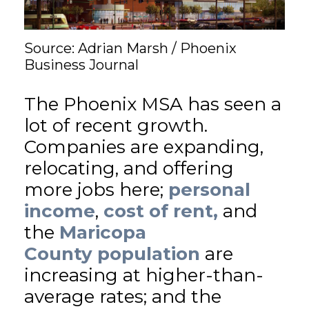
GET STARTED
Source: Adrian Marsh / Phoenix
Business Journal
LOGIN
The Phoenix MSA has seen a
lot of recent growth.
Companies are expanding,
relocating, and offering
more jobs here;
personal
income
,
cost of rent,
and
the
Maricopa
County
population
are
increasing at higher-than-
average rates; and the