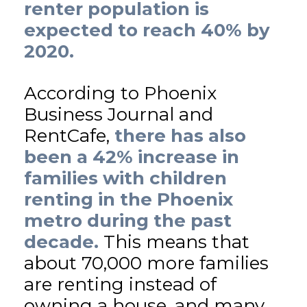
renter population is
expected to reach 40% by
2020.
According to Phoenix
Business Journal and
RentCafe,
there has also
been a 42% increase in
families with children
renting in the Phoenix
metro during the past
decade.
This means that
about 70,000 more families
are renting instead of
owning a house, and many