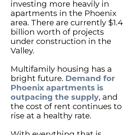
investing more heavily in
apartments in the Phoenix
area. There are currently $1.4
billion worth of projects
under construction in the
Valley.
Multifamily housing has a
bright future.
Demand for
Phoenix apartments is
outpacing the supply
, and
the cost of rent continues to
rise at a healthy rate.
With everything that is