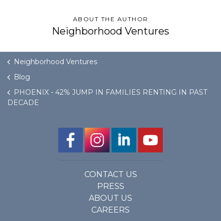
ABOUT THE AUTHOR
Neighborhood Ventures
Neighborhood Ventures
Blog
PHOENIX - 42% JUMP IN FAMILIES RENTING IN PAST
DECADE
CONTACT US
PRESS
ABOUT US
CAREERS