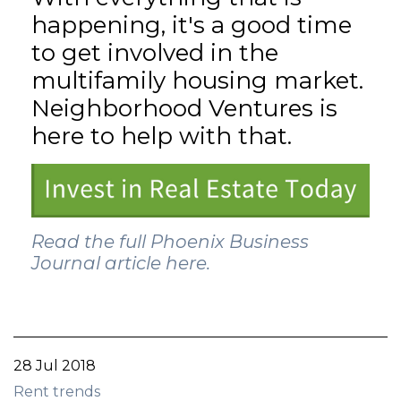
happening, it's a good time
to get involved in the
multifamily housing market.
Neighborhood Ventures is
here to help with that.
Read the full Phoenix Business
Journal article here.
28 Jul 2018
Rent trends