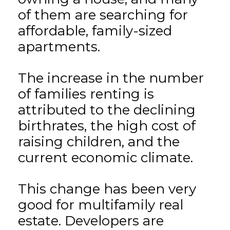
of them are searching for
affordable, family-sized
apartments.
The increase in the number
of families renting is
attributed to the declining
birthrates, the high cost of
raising children, and the
current economic climate.
This change has been very
good for multifamily real
estate. Developers are