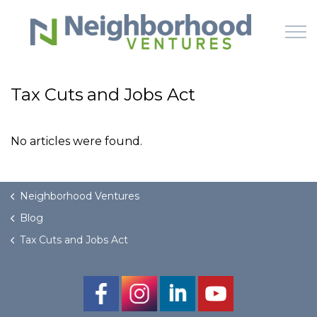
Skip to main content
Tax Cuts and Jobs Act
HOME
No articles were found.
WHY US
HOW IT WORKS
Neighborhood Ventures
Blog
LEARN
Tax Cuts and Jobs Act
OFFERINGS