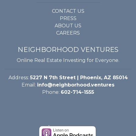
CONTACT US
GET STARTED
PRESS
ABOUT US
LOGIN
CAREERS
NEIGHBORHOOD VENTURES
Online Real Estate Investing for Everyone.
Address:
5227 N 7th Street | Phoenix, AZ 85014
Email:
info@neighborhood.ventures
Phone:
602-714-1555