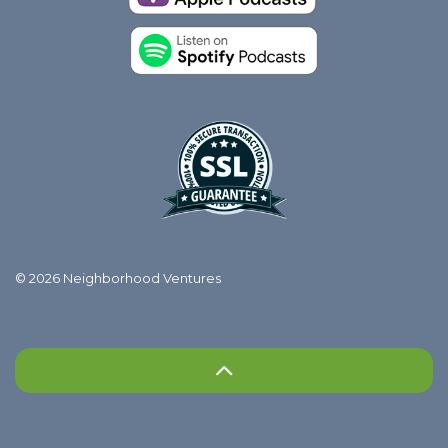
© 2026 Neighborhood Ventures