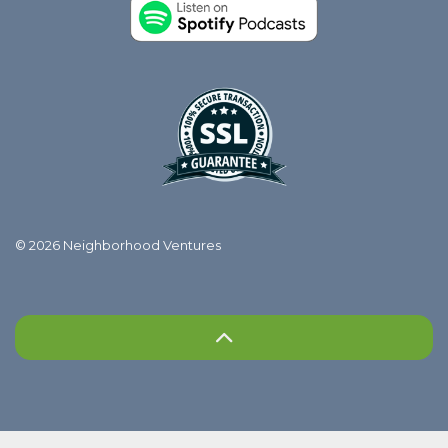
© 2026 Neighborhood Ventures