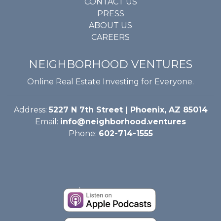
CONTACT US
PRESS
ABOUT US
CAREERS
NEIGHBORHOOD VENTURES
Online Real Estate Investing for Everyone.
Address:
5227 N 7th Street | Phoenix, AZ 85014
Email:
info@neighborhood.ventures
Phone:
602-714-1555