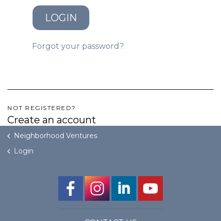
LOGIN
GET STARTED
Forgot your password?
LOGIN
NOT REGISTERED?
Create an account
Neighborhood Ventures
Login