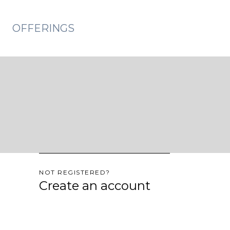
OFFERINGS
NOT REGISTERED?
Create an account