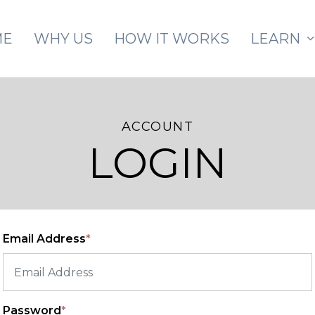
Skip to main content
ME
WHY US
HOW IT WORKS
LEARN
ACCOUNT
LOGIN
Email Address
*
Password
*