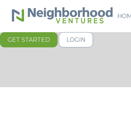
HO
GET STARTED
LOGIN