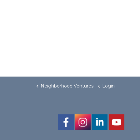
Neighborhood Ventures
Login