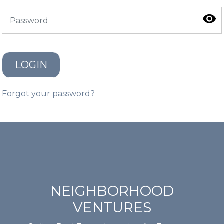
LOGIN
Forgot your password?
NEIGHBORHOOD
VENTURES