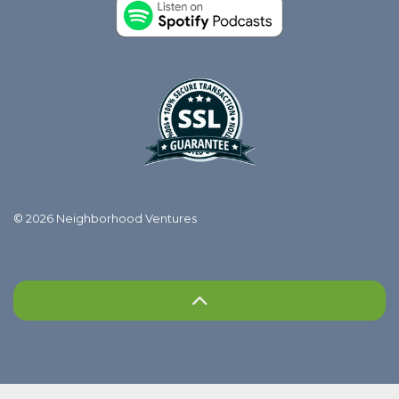
© 2026 Neighborhood Ventures