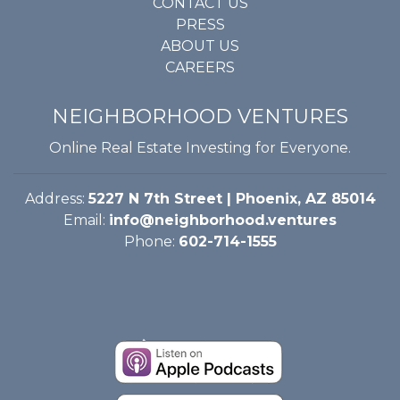
CONTACT US
PRESS
ABOUT US
CAREERS
NEIGHBORHOOD VENTURES
Online Real Estate Investing for Everyone.
Address:
5227 N 7th Street | Phoenix, AZ 85014
Email:
info@neighborhood.ventures
Phone:
602-714-1555