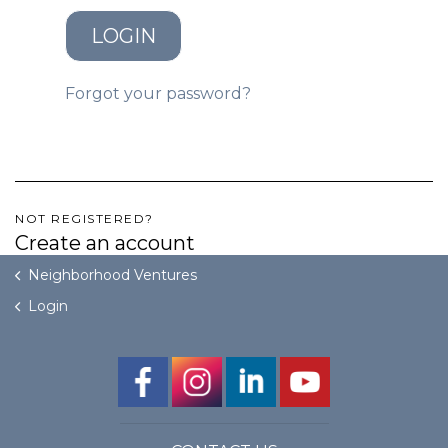
LOGIN
GET STARTED
Forgot your password?
LOGIN
NOT REGISTERED?
Create an account
Neighborhood Ventures
Login